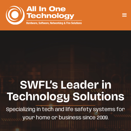
SWFL’s Leader in
Technology Solutions
Specializing in tech and life safety systems for
your home or business since 2009.