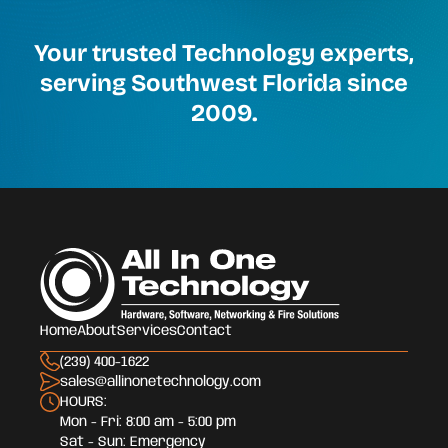
Your trusted Technology experts,
serving Southwest Florida since
2009.
Home
About
Services
Contact
(239) 400-1622
sales@allinonetechnology.com
HOURS:
Mon - Fri: 8:00 am - 5:00 pm
Sat - Sun: Emergency