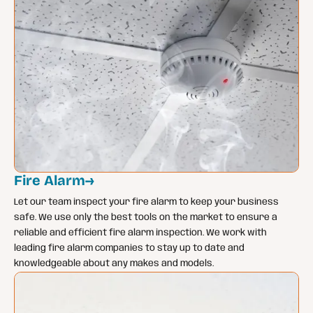
Fire Alarm
→
Let our team inspect your fire alarm to keep your business
safe. We use only the best tools on the market to ensure a
reliable and efficient fire alarm inspection. We work with
leading fire alarm companies to stay up to date and
knowledgeable about any makes and models.