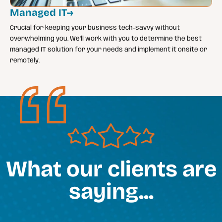
Managed IT
→
Crucial for keeping your business tech-savvy without
overwhelming you. We’ll work with you to determine the best
managed IT solution for your needs and implement it onsite or
remotely.
What our clients are
saying...