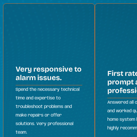
Very responsive to
First rat
alarm issues.
prompt 
professi
Spend the necessary technical
time and expertise to
Answered all 
troubleshoot problems and
and worked qu
make repairs or offer
home system b
solutions. Very professional
highly recom
team.