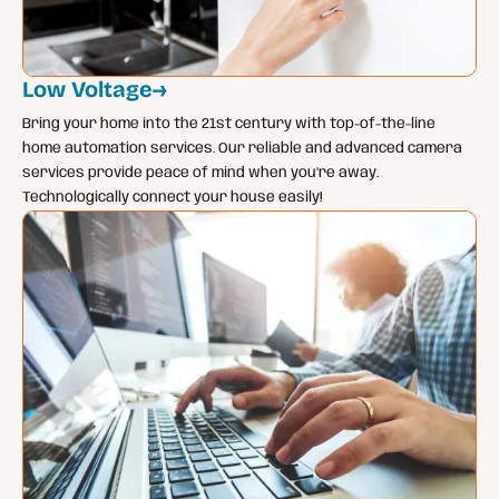
Low Voltage
→
Bring your home into the 21st century with top-of-the-line
home automation services. Our reliable and advanced camera
services provide peace of mind when you’re away.
Technologically connect your house easily!