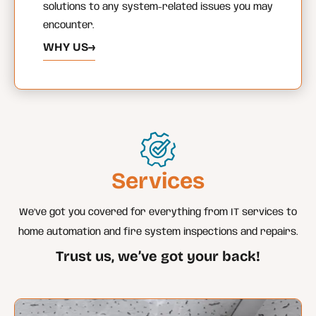
solutions to any system-related issues you may
encounter.
WHY US
→
Services
We’ve got you covered for everything from IT services to
home automation and fire system inspections and repairs.
Trust us, we’ve got your back!