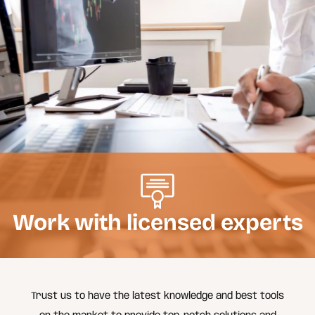
Work with licensed experts
Trust us to have the latest knowledge and best tools