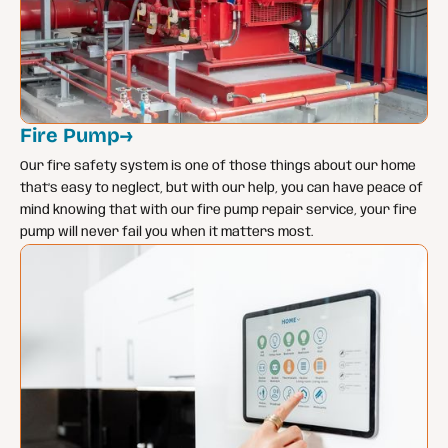
Fire Pump
→
Our fire safety system is one of those things about our home
that’s easy to neglect, but with our help, you can have peace of
mind knowing that with our fire pump repair service, your fire
pump will never fail you when it matters most.