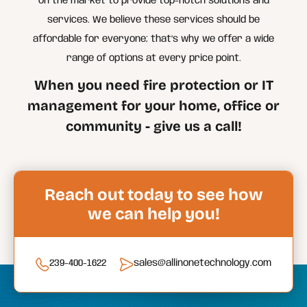
on the market to provide top-notch solutions and
services. We believe these services should be
affordable for everyone; that’s why we offer a wide
range of options at every price point.
When you need fire protection or IT
management for your home, office or
community - give us a call!
Reach out today to see how
we can help you!
239-400-1622
sales@allinonetechnology.com