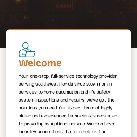
Welcome
Your one-stop, full-service technology provider
serving Southwest Florida since 2009. From IT
services to home automation and life safety
system inspections and repairs, we’ve got the
solutions you need. Our expert team of highly
skilled and experienced technicians is dedicated
to providing exceptional service. We also have
industry connections that can help us find