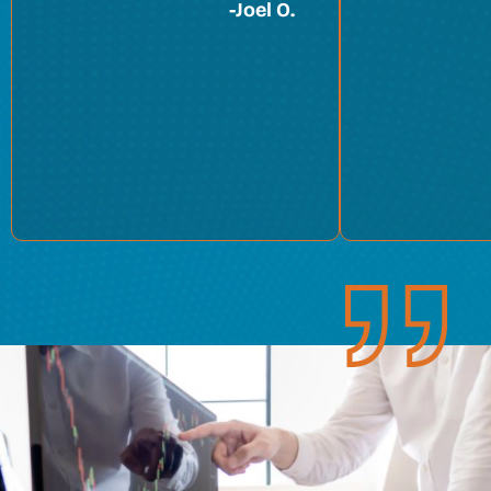
-
Joel O.