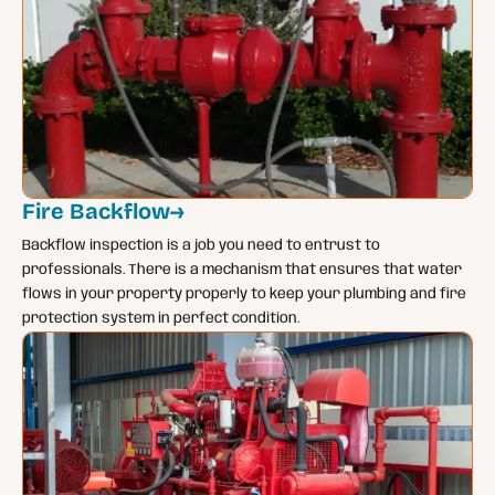
Fire Backflow
→
Backflow inspection is a job you need to entrust to
professionals. There is a mechanism that ensures that water
flows in your property properly to keep your plumbing and fire
protection system in perfect condition.