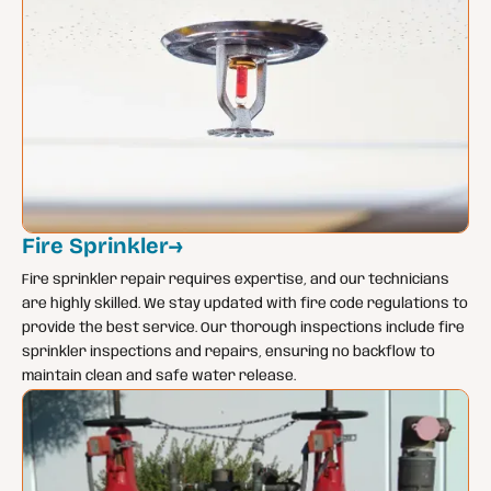
Fire Sprinkler
→
Fire sprinkler repair requires expertise, and our technicians
are highly skilled. We stay updated with fire code regulations to
provide the best service. Our thorough inspections include fire
sprinkler inspections and repairs, ensuring no backflow to
maintain clean and safe water release.